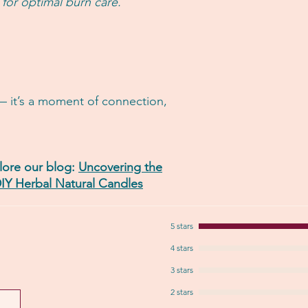
 for optimal burn care.
— it’s a moment of connection,
ore our blog:
Uncovering the
IY Herbal Natural Candles
5 stars
4 stars
3 stars
2 stars