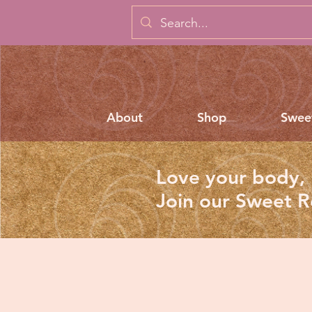
About
Shop
Swee
Love your body, 
Join our Sweet 