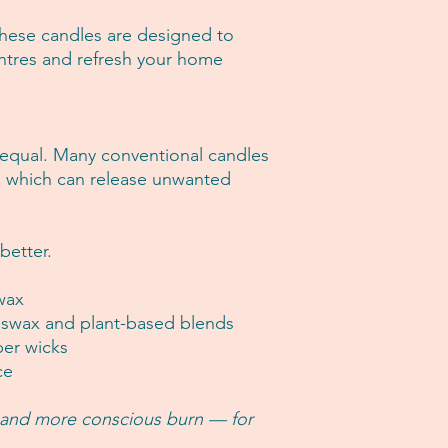
 these candles are designed to
entres and refresh your home
 equal. Many conventional candles
, which can release unwanted
better.
wax
swax and plant-based blends
per wicks
ce
, and more conscious burn — for