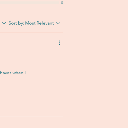
0
Sort by:
Most Relevant
t haves when I