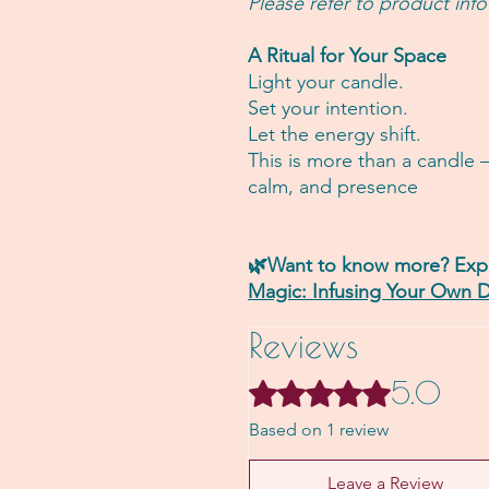
Please refer to product info
A Ritual for Your Space
Light your candle.
Set your intention.
Let the energy shift.
This is more than a candle 
calm, and presence
🌿Want to know more? Expl
Magic: Infusing Your Own D
Reviews
5.0
Rated 5 out of 5 stars.
Based on 1 review
Leave a Review