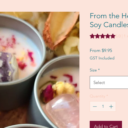
From the He
Soy Candle
Rating is 5.0 out o
5.0 | 1
Sale
From
$9.95
Price
GST Included
Size
*
Select
Quantity
*
Add to Cart