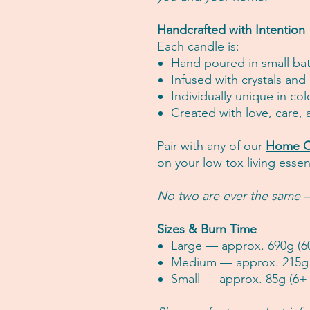
Handcrafted with Intention
Each candle is:
Hand poured in small ba
Infused with crystals and
Individually unique in col
Created with love, care,
Pair with any of our
Home C
on your low tox living essent
No two are ever the same —
Sizes & Burn Time
Large — approx. 690g (6
Medium — approx. 215g 
Small — approx. 85g (6+