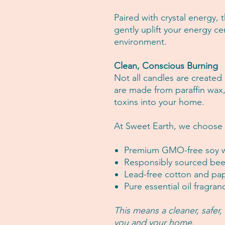
Paired with crystal energy,
gently uplift your energy c
environment.
Clean, Conscious Burning
Not all candles are created
are made from paraffin wax
toxins into your home.
At Sweet Earth, we choose 
Premium GMO-free soy 
Responsibly sourced bee
Lead-free cotton and pa
Pure essential oil fragran
This means a cleaner, safer
you and your home.