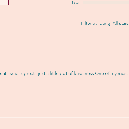
1 star
Filter by rating:
All stars
reat , smells great , just a little pot of loveliness One of my mus