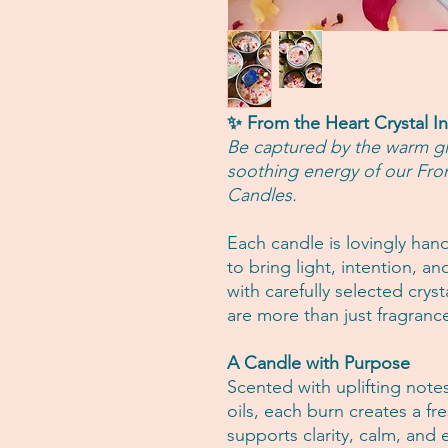
✨ From the Heart Crystal I
Be captured by the warm glo
soothing energy of our Fro
Candles.
Each candle is lovingly han
to bring light, intention, a
with carefully selected crys
are more than just fragrance
A Candle with Purpose
Scented with uplifting note
oils, each burn creates a f
supports clarity, calm, and