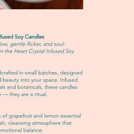
candle.
Intimate items (fo
For best results:
Used items
• Burn your candle f
Items on sale
the first use.
Conditions of return
• Trim the wick to 5
Buyers are responsibl
• Never burn for more
item is not returned i
nfused Soy Candles
• Keep away from draf
responsible for any lo
w, gentle flicker, and soul-
• Discontinue use w
Questions about you
m the Heart Crystal Infused Soy
remains.
Please contact us if 
order.
dcrafted in small batches, designed
nd beauty into your space. Infused
tals and botanicals, these candles
 — they are a ritual.
s of grapefruit and lemon essential
resh, cleansing atmosphere that
 emotional balance.