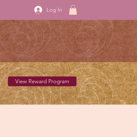
Log In
View Reward Program