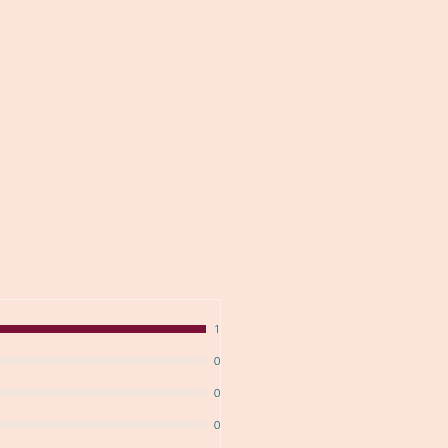
1
0
0
0