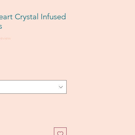
art Crystal Infused
s
f five stars based on 1 review
 review