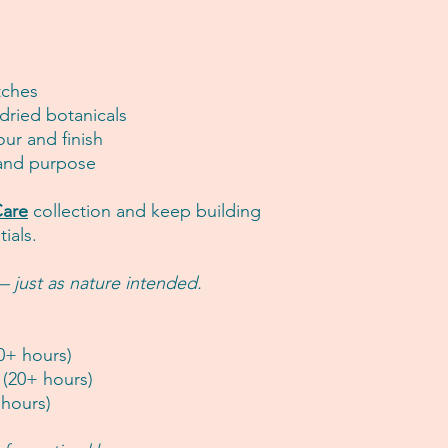
tches
 dried botanicals
our and finish
 and purpose
are
collection and keep building
ials.
 just as nature intended.
0+ hours)
(20+ hours)
 hours)