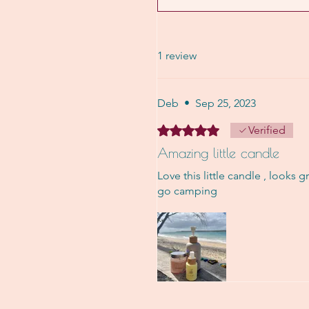
1 review
Deb
•
Sep 25, 2023
Rated 5 out of 5 stars.
Verified
Amazing little candle
Love this little candle , looks g
go camping