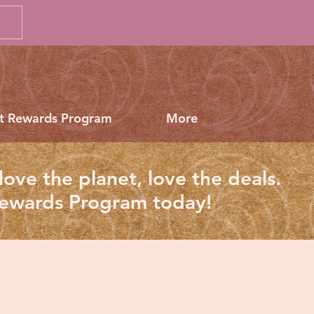
t Rewards Program
More
love the planet, love the deals.
Rewards Program today!