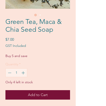
Green Tea, Maca &
Chia Seed Soap
Price
$7.00
GST Included
Buy 5 and save
Quantity
*
Only 4 left in stock
Add to Cart