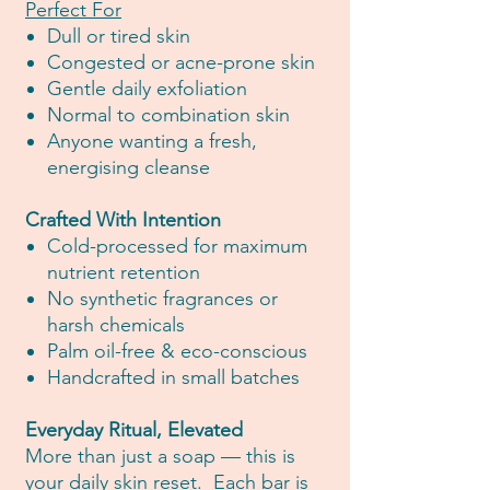
Perfect For
Dull or tired skin
Congested or acne-prone skin
Gentle daily exfoliation
Normal to combination skin
Anyone wanting a fresh,
energising cleanse
Crafted With Intention
Cold-processed for maximum
nutrient retention
No synthetic fragrances or
harsh chemicals
Palm oil-free & eco-conscious
Handcrafted in small batches
Everyday Ritual, Elevated
More than just a soap — this is
your daily skin reset. Each bar is