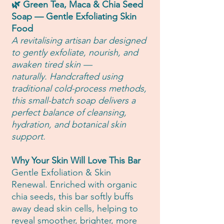
🌿 Green Tea, Maca & Chia Seed
Soap — Gentle Exfoliating Skin
Food
A revitalising artisan bar designed
to gently exfoliate, nourish, and
awaken tired skin —
naturally. Handcrafted using
traditional cold-process methods,
this small-batch soap delivers a
perfect balance of cleansing,
hydration, and botanical skin
support.
Why Your Skin Will Love This Bar
Gentle Exfoliation & Skin
Renewal. Enriched with organic
chia seeds, this bar softly buffs
away dead skin cells, helping to
reveal smoother, brighter, more