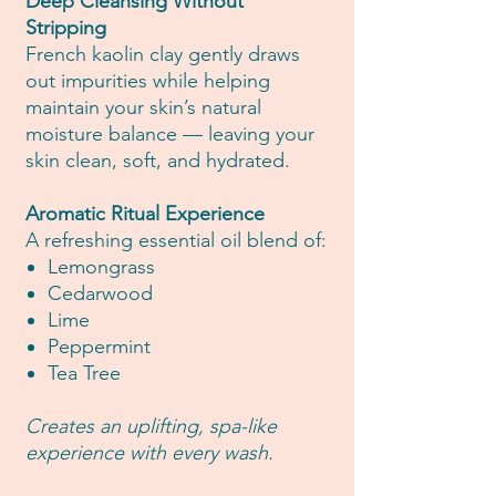
Deep Cleansing Without
Stripping
French kaolin clay gently draws
out impurities while helping
maintain your skin’s natural
moisture balance — leaving your
skin clean, soft, and hydrated.
Aromatic Ritual Experience
A refreshing essential oil blend of:
Lemongrass
Cedarwood
Lime
Peppermint
Tea Tree
Creates an uplifting, spa-like
experience with every wash.