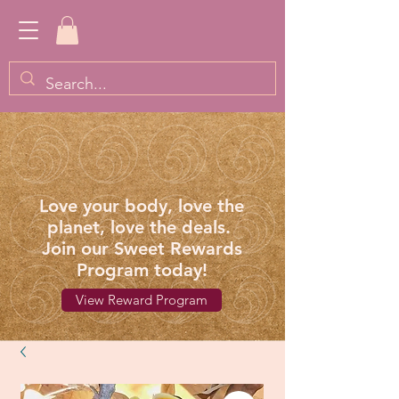
Love your body, love the
planet, love the deals.
Join our Sweet Rewards
Program today!
View Reward Program