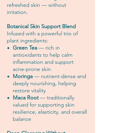
refreshed skin — without
irritation.
Botanical Skin Support Blend
Infused with a powerful trio of
plant ingredients:
Green Tea
— rich in
antioxidants to help calm
inflammation and support
acne-prone skin
Moringa
— nutrient-dense and
deeply nourishing, helping
restore vitality
Maca Root
— traditionally
valued for supporting skin
resilience, elasticity, and overall
balance