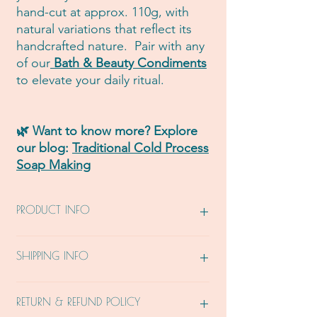
hand-cut at approx. 110g, with
natural variations that reflect its
handcrafted nature. Pair with any
of our
Bath & Beauty Condiments
to elevate your daily ritual.
🌿 Want to know more? Explore
our blog:
Traditional Cold Process
Soap Making
PRODUCT INFO
From Mother 🌏: Saponified Virgin Olive
SHIPPING INFO
Oil, Certified Organic Castor Oil, Certified
Organic Extra Virgin Coconut Oil, Certified
Organic Green Tea, Certified Organic
Please allow 7- 14 business days from the
RETURN & REFUND POLICY
Moringa, Organic Chia Seeds, Certified
day your order is received, for your order