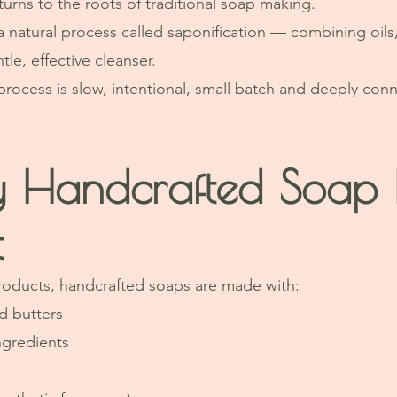
urns to the roots of traditional soap making.
a natural process called saponification — combining oils,
tle, effective cleanser.
 process is slow, intentional, small batch and deeply con
 Handcrafted Soap F
t
roducts, handcrafted soaps are made with:
d butters
ngredients