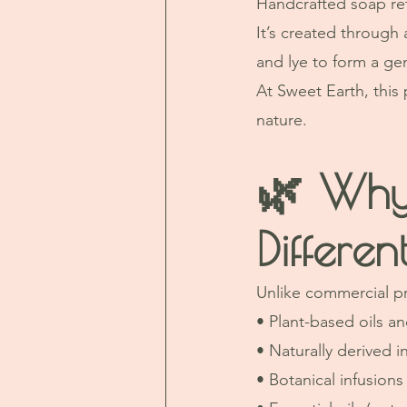
Handcrafted soap ret
It’s created through 
and lye to form a gen
At Sweet Earth, this
nature.
🌿 Why
Differen
Unlike commercial p
• Plant-based oils an
• Naturally derived i
• Botanical infusions