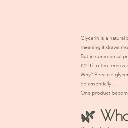
Glycerin is a natura
meaning it draws moi
But in commercial p
👉 It’s often remove
Why? Because glyceri
So essentially…
One product becomes
🌿 Wha