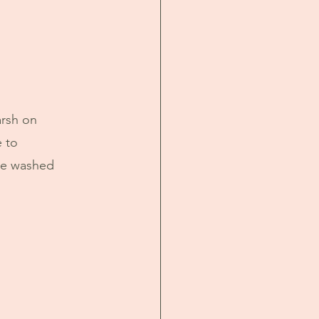
rsh on 
 to 
ce washed 