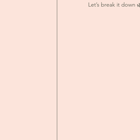
Let’s break it down 