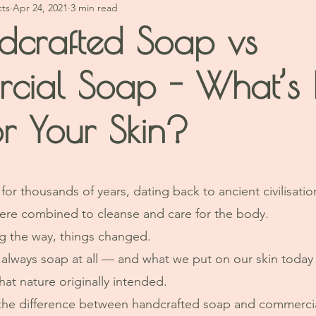
cts
Apr 24, 2021
3 min read
dcrafted Soap vs
cial Soap - What’s 
or Your Skin?
stars.
or thousands of years, dating back to ancient civilisati
ere combined to cleanse and care for the body.
 the way, things changed.
always soap at all — and what we put on our skin today 
hat nature originally intended.
 the difference between handcrafted soap and commerci