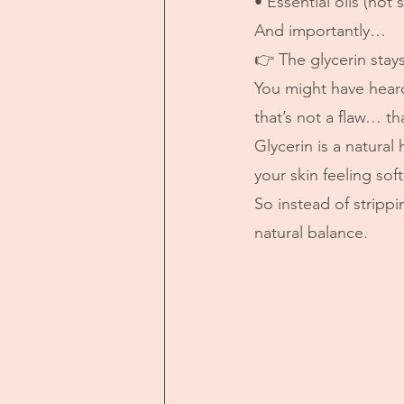
• Essential oils (not 
And importantly…
👉 The glycerin stays
You might have heard
that’s not a flaw… t
Glycerin is a natural
your skin feeling so
So instead of stripp
natural balance.