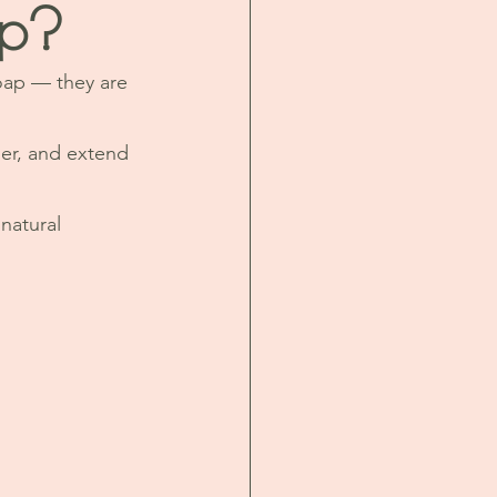
ap?
oap — they are 
her, and extend 
natural 