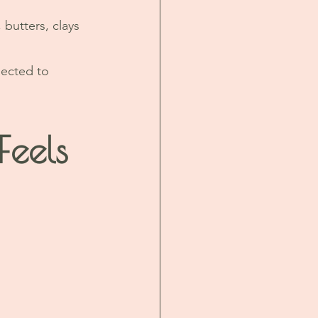
 butters, clays 
nected to 
eels 