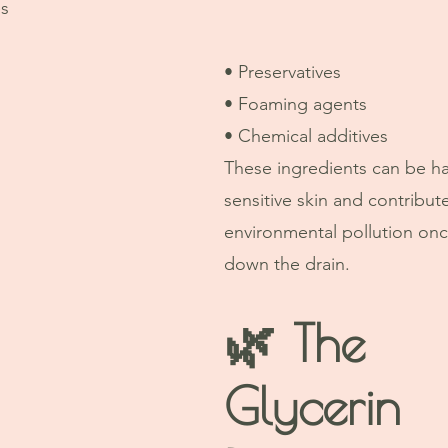
es
• Preservatives
• Foaming agents
• Chemical additives
These ingredients can be ha
sensitive skin and contribute
environmental pollution on
down the drain.
🌿 The 
Glycerin 