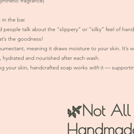
synthetic fragrance)
 in the bar.
 people talk about the “slippery” or “silky” feel of h
hat’s the goodness!
 humectant, meaning it draws moisture to your skin. It’s w
ft, hydrated and nourished after each wash.
ing your skin, handcrafted soap works 
with
 it — supportin
🌿Not All
Handmad