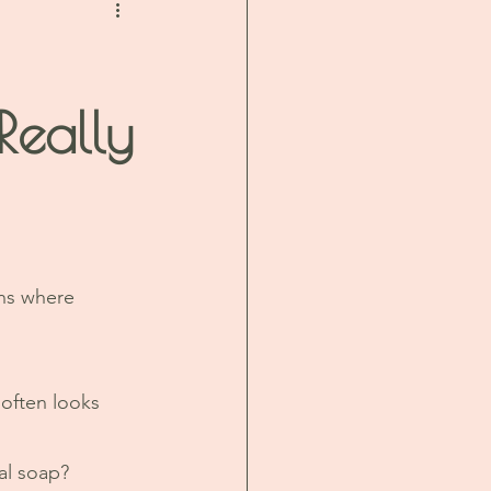
Really
ons where 
often looks 
al soap?