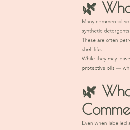
🌿 Wha
Many commercial soap
synthetic detergents
These are often petr
shelf life.
While they may leave 
protective oils — whi
🌿 What
Commer
Even when labelled 