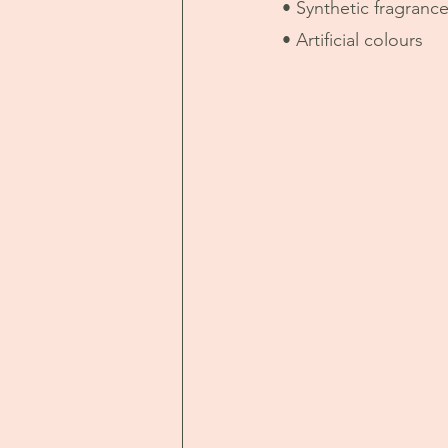
• Synthetic fragranc
• Artificial colours