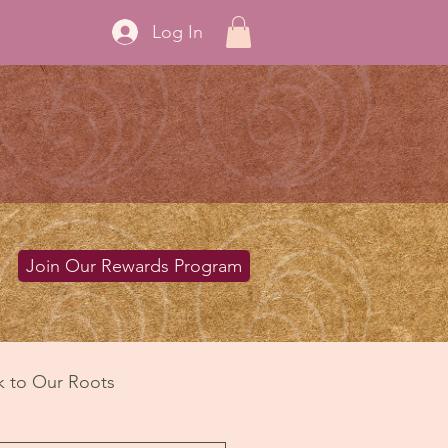
Log In
Join Our Rewards Program
k to Our Roots