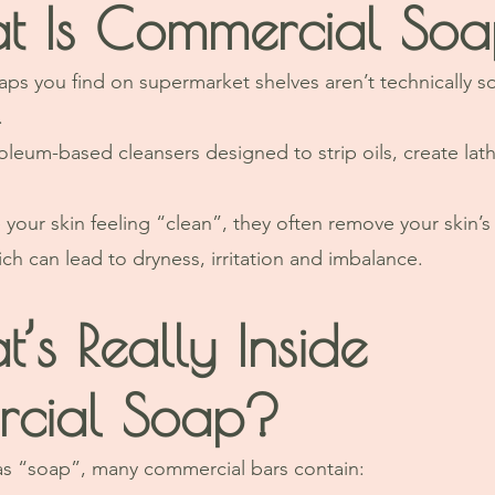
t Is Commercial So
s you find on supermarket shelves aren’t technically s
.
oleum-based cleansers designed to strip oils, create lat
your skin feeling “clean”, they often remove your skin’s 
ch can lead to dryness, irritation and imbalance.
’s Really Inside 
cial Soap?
as “soap”, many commercial bars contain: