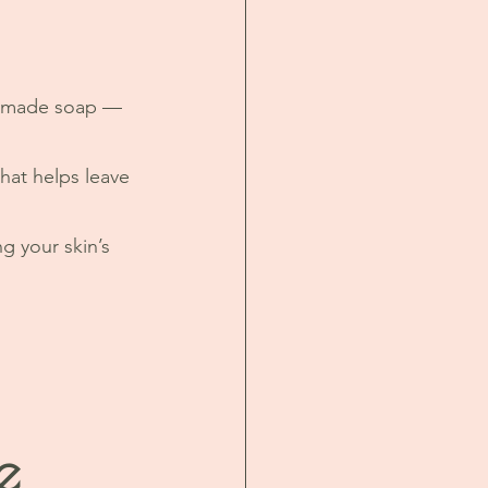
andmade soap — 
hat helps leave 
g your skin’s 
 
e 