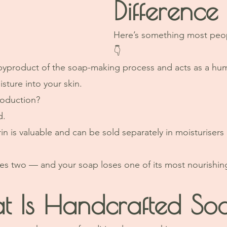
Difference
Here’s something most peo
👇
l byproduct of the soap-making process and acts as a h
sture into your skin.
roduction?
d.
n is valuable and can be sold separately in moisturisers 
 two — and your soap loses one of its most nourishi
t Is Handcrafted So