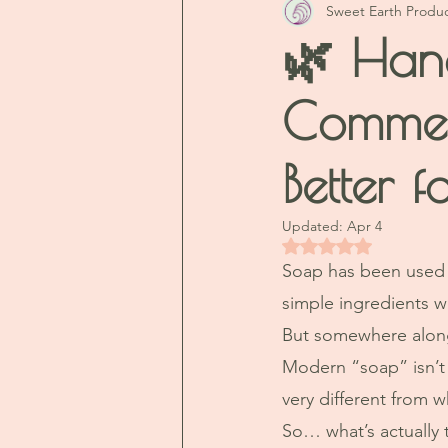
Sweet Earth Produ
🌿 Han
Commer
Better f
Updated:
Apr 4
Rated NaN out of 5 
Soap has been used f
simple ingredients w
But somewhere along
Modern “soap” isn’t 
very different from w
So… what’s actually