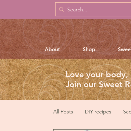
About
Shop
Swee
Love your body, 
Join our Sweet 
All Posts
DIY recipes
Sac