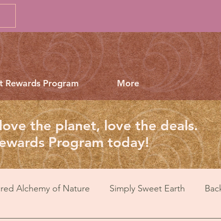
t Rewards Program
More
love the planet, love the deals.
Rewards Program today!
red Alchemy of Nature
Simply Sweet Earth
Bac