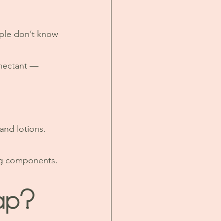
ple don’t know 
umectant — 
and lotions.
ng components.
ap?