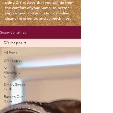
using DIY recipes that you can do from
the comfort of your home, to better
support you and your choices to live
cleaner & greener, and so much more
.
Soapy Songlines
DIY recipes
All Posts
DIY recipes
Sacred
Alchemy of
Nature
Simply Sweet
Earth
Back to Our
Roots