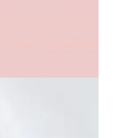
Sweet Earth Products
Dec 29, 2025
4 min read
Elderberries: Ancient Medicine
For Winter Prep That You Can
Grow, Harvest & Use at Home
Every year, as the seasons turn and the air carries
the first whisper of winter, the elderberry bushes
let us know it’s time. Deep purple, almost black
and heavy on the stem, elderberries are one of
nature’s most powerful winter allies. Yet they’re
often overlooked, misunderstood, or reduced to
an overpriced syrup on a pharmacy shelf. Here on
the farm, elderberry season is a ritual — a slowing
down, a remembering. Long before immune
shots, synthetic supplements, and neon-co