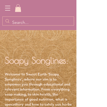
Soapy Songlines:
Welcome to Sweet Earth ‘Soapy
Songlines
’, where our aim is to
empower you through educational and
relevant information. From everything
soap making, to skin health, the
importance of good nutrition, what is
apocathery and how to safely use herbs