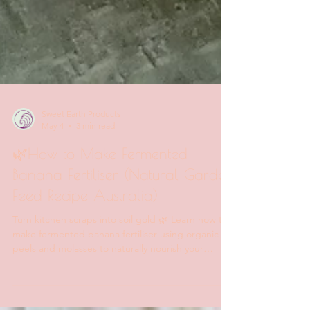
Sweet Earth Products
May 4
3 min read
🌿How to Make Fermented
Banana Fertiliser (Natural Garden
Feed Recipe Australia)
Turn kitchen scraps into soil gold 🌿 Learn how to
make fermented banana fertiliser using organic
peels and molasses to naturally nourish your
garden and boost soil health.