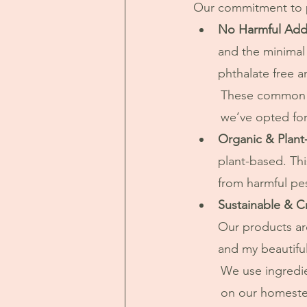
Our commitment to pu
No Harmful Addi
and the minimal
phthalate free a
	These common additives can be harsh on the skin and harmful to the environment, so 
	we’ve opted for
Organic & Plant
plant-based. Thi
from harmful pe
Sustainable & C
Our products are
and my beautiful 
	We use ingredients that are sustainably sourced with a large amount grown right here 
	on our homeste