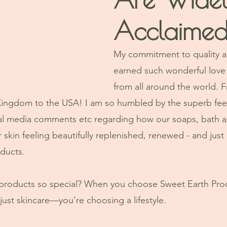
Acclaime
My commitment to quality an
earned such wonderful love
from all around the world. 
 Kingdom to the USA! I am so humbled by the superb fee
ial media comments etc regarding how our soaps, bath a
ir skin feeling beautifully replenished, renewed - and ju
ducts. 
products so special? When you choose Sweet Earth Prod
ust skincare—you’re choosing a lifestyle. 