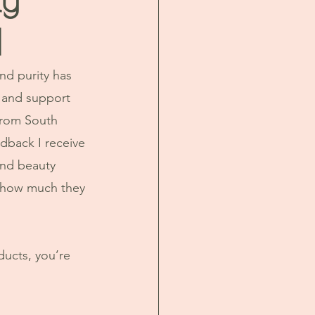
d
d purity has 
 and support 
From South 
dback I receive 
nd beauty 
st how much they 
ucts, you’re 