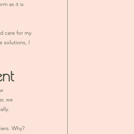
m as it is 
nd care for my 
 solutions, I 
nt
w 
r, we 
lly. 
iers. Why? 