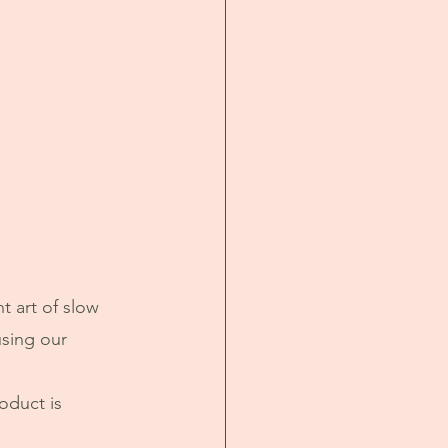
t art of slow 
using our 
oduct is 