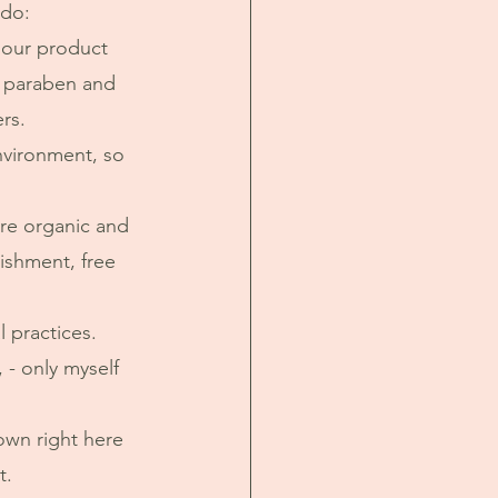
 do:
n our product 
, paraben and 
rs. 
are organic and 
ishment, free 
 practices. 
 - only myself 
t.