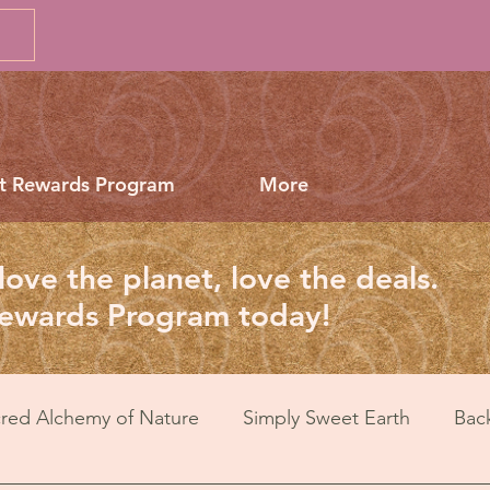
t Rewards Program
More
love the planet, love the deals.
Rewards Program today!
red Alchemy of Nature
Simply Sweet Earth
Bac