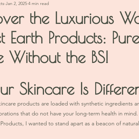
cts
Jan 2, 2025
4 min read
over the Luxurious W
t Earth Products: Pur
e Without the BS!
stars.
 Skincare Is Differe
kincare products are loaded with synthetic ingredients 
orations that do not have your long-term health in mind.
Products, I wanted to stand apart as a beacon of natural