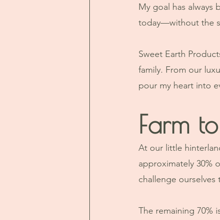
My goal has always be
today—without the sh
Sweet Earth Products i
family. From our luxu
pour my heart into 
Farm to
At our little hinter
approximately 30% of
challenge ourselves 
The remaining 70% is