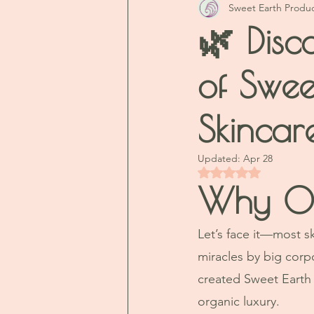
Sweet Earth Produ
🌿 Disc
of Swee
Skincar
Updated:
Apr 28
Rated NaN out of 5 
Why Our
Let’s face it—most s
miracles by big corp
created Sweet Earth 
organic luxury. 