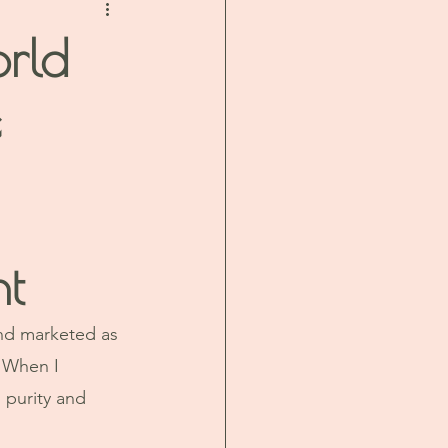
orld
e
nt
and marketed as 
 When I 
 purity and 