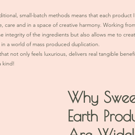
ditional, small-batch methods means that each product I 
e, care and in a space of creative harmony. Working fro
e integrity of the ingredients but also allows me to crea
, in a world of mass produced duplication. 
hat not only feels luxurious, delivers real tangible benefi
a kind!
Why Swee
Earth Prod
Are Widel