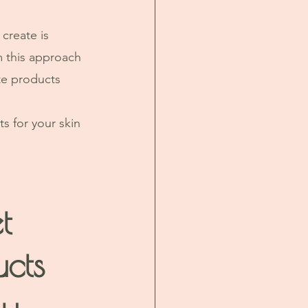
create is 
m this approach 
te products 
ts for your skin 
t 
ucts 
y 