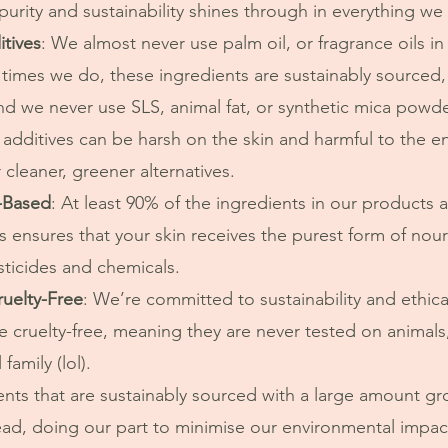
rity and sustainability shines through in everything we
tives
: We almost never use palm oil, or fragrance oils i
 times we do, these ingredients are sustainably sourced
nd we never use SLS, animal fat, or synthetic mica powde
 cleaner, greener alternatives.
-Based
: At least 90% of the ingredients in our products 
s ensures that your skin receives the purest form of nour
sticides and chemicals.
ruelty-Free
: We’re committed to sustainability and ethical
 cruelty-free, meaning they are never tested on animals,
family (lol).
ad, doing our part to minimise our environmental impac