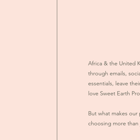
Africa & the United
through emails, soc
essentials, leave the
love Sweet Earth Pro
But what makes our 
choosing more than j