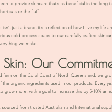
en to provide skincare that’s as beneficial in the long ter
ortcuts or the fluff.
sn’t just a brand; it’s a reflection of how I live my life a
rious cold-process soaps to our carefully crafted skincare
everything we make.
 Skin: Our Commitme
land farm on the Coral Coast of North Queensland, we gro
 the organic ingredients used in our products. Every yea
to grow more, with a goal to increase this by 5-10% annua
 sourced from trusted Australian and International suppl