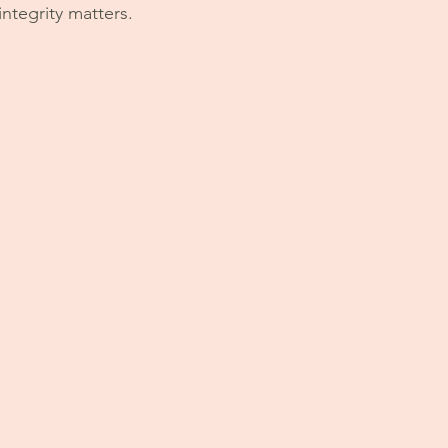
ntegrity matters. 