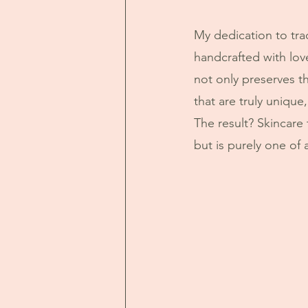
My dedication to tra
handcrafted with lov
not only preserves th
that are truly unique
The result? Skincare t
but is purely one of 