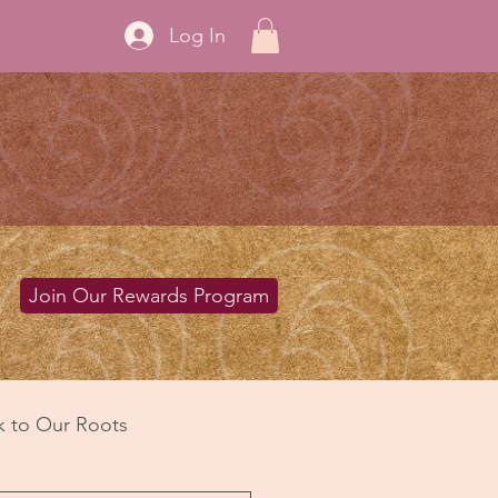
Log In
Join Our Rewards Program
k to Our Roots