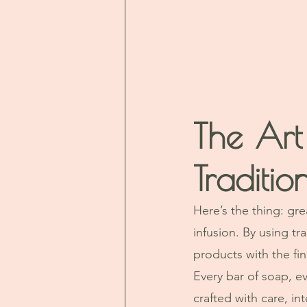
The Art
Traditi
Here’s the thing: gre
infusion. By using tr
products with the fi
Every bar of soap, e
crafted with care, in