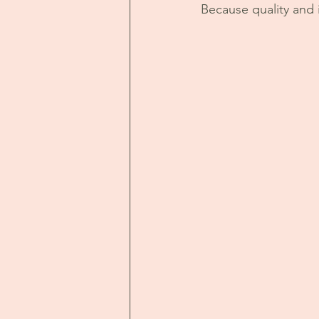
Because quality and i