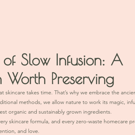
 of Slow Infusion: A 
on Worth Preserving
at skincare takes time. That’s why we embrace the ancien
aditional methods, we allow nature to work its magic, inf
nest organic and sustainably grown ingredients.
very skincare formula, and every zero-waste homecare pr
tention, and love.