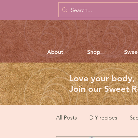
About
Shop
Swee
Love your body, 
Join our Sweet 
All Posts
DIY recipes
Sac