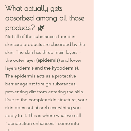
What actually gets 
absorbed among all those 
products? 
🌿
Not all of the substances found in 
skincare products are absorbed by the 
skin. The skin has three main layers – 
the outer layer 
(epidermis)
 and lower 
layers 
(dermis and the hypodermis)
. 
The epidermis acts as a protective 
barrier against foreign substances, 
preventing dirt from entering the skin.
Due to the complex skin structure, your 
skin does not absorb everything you 
apply to it. This is where what we call 
“penetration enhancers” come into 