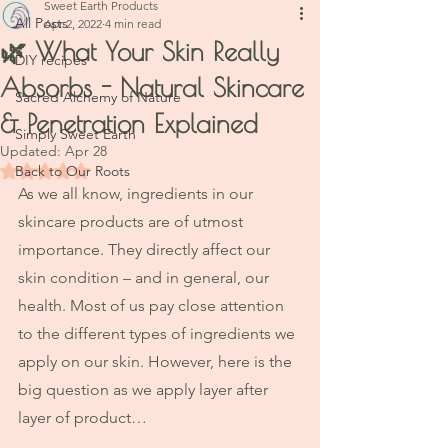
Sweet Earth Products
All Posts
Apr 2, 2022
4 min read
🌿 What Your Skin Really
DIY recipes
Absorbs - Natural Skincare
Sacred Alchemy of Nature
& Penetration Explained
Simply Sweet Earth
Updated:
Apr 28
Rated NaN out of 5 stars.
Back to Our Roots
As we all know, ingredients in our 
skincare products are of utmost 
importance. They directly affect our 
skin condition – and in general, our 
health. Most of us pay close attention 
to the different types of ingredients we 
apply on our skin. However, here is the 
big question as we apply layer after 
layer of product…