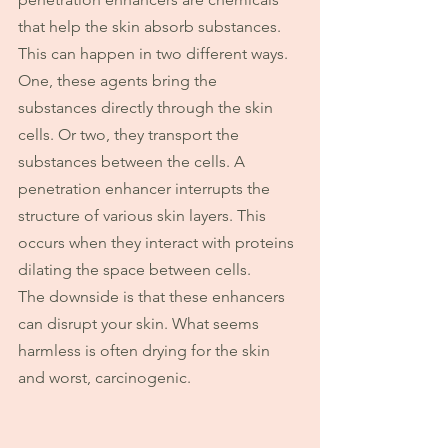
that help the skin absorb substances. 
This can happen in two different ways. 
One, these agents bring the 
substances directly through the skin 
cells. Or two, they transport the 
substances between the cells. A 
penetration enhancer interrupts the 
structure of various skin layers. This 
occurs when they interact with proteins 
dilating the space between cells.
The downside is that these enhancers 
can disrupt your skin. What seems 
harmless is often drying for the skin 
and worst, carcinogenic. 