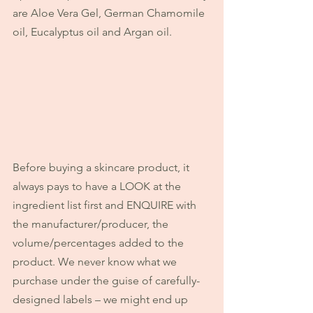
are Aloe Vera Gel, German Chamomile 
oil, Eucalyptus oil and Argan oil.
Before buying a skincare product, it 
always pays to have a LOOK at the 
ingredient list first and ENQUIRE with 
the manufacturer/producer, the 
volume/percentages added to the 
product. We never know what we 
purchase under the guise of carefully-
designed labels – we might end up 