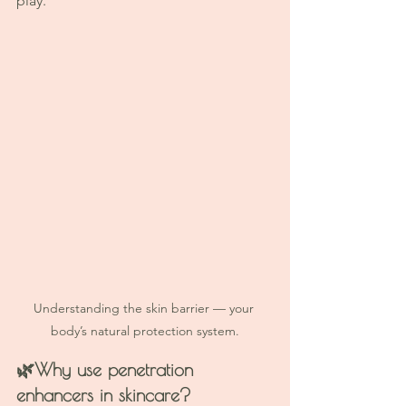
play.
Understanding the skin barrier — your 
body’s natural protection system.
🌿
Why use penetration 
enhancers in skincare? 