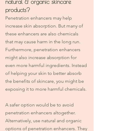
natural & organic skincare 
products? 
Penetration enhancers may help 
increase skin absorption. But many of 
these enhancers are also chemicals 
that may cause harm in the long run. 
Furthermore, penetration enhancers 
might also increase absorption for 
even more harmful ingredients. Instead 
of helping your skin to better absorb 
the benefits of skincare, you might be 
exposing it to more harmful chemicals.
A safer option would be to avoid 
penetration enhancers altogether. 
Alternatively, use natural and organic 
options of penetration enhancers. They 