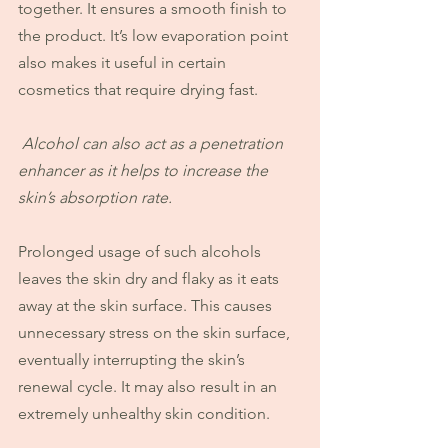
together. It ensures a smooth finish to 
the product. It’s low evaporation point 
also makes it useful in certain 
cosmetics that require drying fast.
Alcohol can also act as a penetration 
enhancer as it helps to increase the 
skin’s absorption rate.
Prolonged usage of such alcohols 
leaves the skin dry and flaky as it eats 
away at the skin surface. This causes 
unnecessary stress on the skin surface, 
eventually interrupting the skin’s 
renewal cycle. It may also result in an 
extremely unhealthy skin condition.