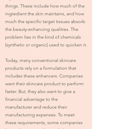
things. These include how much of the 
ingredient the skin maintains, and how 
much the specific target tissues absorb 
the beauty-enhancing qualities. The 
problem lies in the kind of chemicals 
(synthetic or organic) used to quicken it.
Today, many conventional skincare 
products rely on a formulation that 
includes these enhancers. Companies 
want their skincare product to perform 
faster. But, they also want to give a 
financial advantage to the 
manufacturer and reduce their 
manufacturing expenses. To meet 
these requirements, some companies 