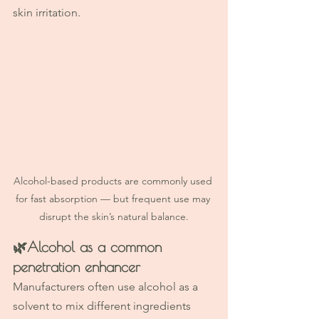
skin irritation.
Alcohol-based products are commonly used 
for fast absorption — but frequent use may 
disrupt the skin’s natural balance.
🌿
Alcohol as a common 
penetration enhancer
Manufacturers often use alcohol as a 
solvent to mix different ingredients 