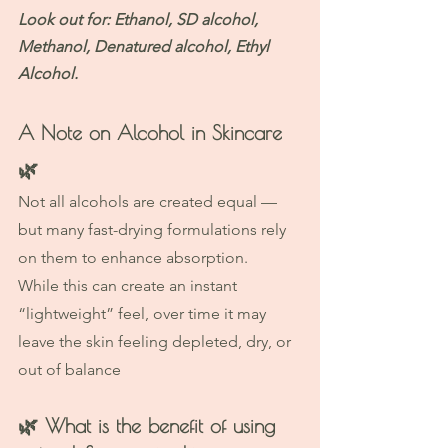
Look out for: Ethanol, SD alcohol, 
Methanol, Denatured alcohol, Ethyl 
Alcohol. 
A Note on Alcohol in Skincare 
🌿
Not all alcohols are created equal — 
but many fast-drying formulations rely 
on them to enhance absorption.
While this can create an instant 
“lightweight” feel, over time it may 
leave the skin feeling depleted, dry, or 
out of balance
🌿 
What is the benefit of using 