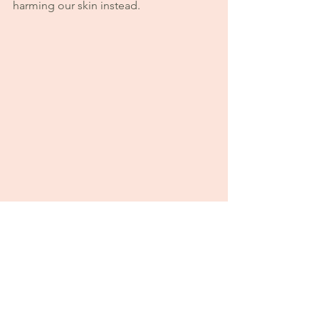
harming our skin instead.
Our Approach at Sweet Earth 🌿
At Sweet Earth Products, we believe 
your skin doesn’t need to be forced — 
it needs to be supported.