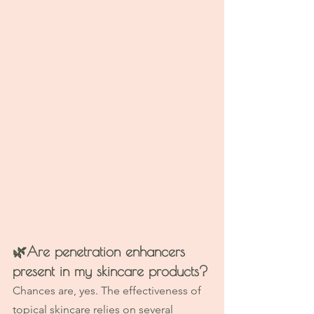
🌿
Are penetration enhancers 
present in my skincare products?
Chances are, yes. The effectiveness of 
topical skincare relies on several 