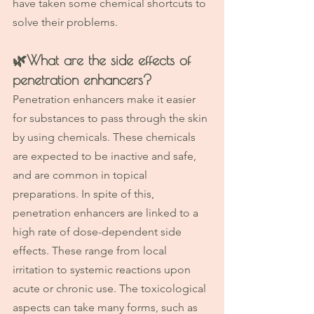
have taken some chemical shortcuts to 
solve their problems.
🌿
What are the side effects of 
penetration enhancers?
Penetration enhancers make it easier 
for substances to pass through the skin 
by using chemicals. These chemicals 
are expected to be inactive and safe, 
and are common in topical 
preparations. In spite of this, 
penetration enhancers are linked to a 
high rate of dose-dependent side 
effects. These range from local 
irritation to systemic reactions upon 
acute or chronic use. The toxicological 
aspects can take many forms, such as 