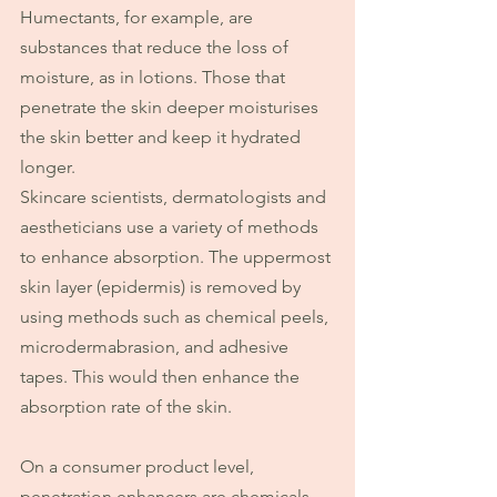
Humectants, for example, are 
substances that reduce the loss of 
moisture, as in lotions. Those that 
penetrate the skin deeper moisturises 
the skin better and keep it hydrated 
longer.
Skincare scientists, dermatologists and 
aestheticians use a variety of methods 
to enhance absorption. The uppermost 
skin layer (epidermis) is removed by 
using methods such as chemical peels, 
microdermabrasion, and adhesive 
tapes. This would then enhance the 
absorption rate of the skin.
On a consumer product level, 
penetration enhancers are chemicals 