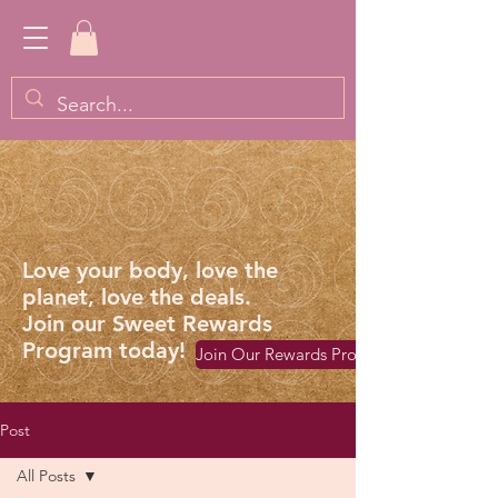
Love your body, love the
planet, love the deals.
Join our Sweet Rewards
Program today!
Join Our Rewards Program
Post
All Posts