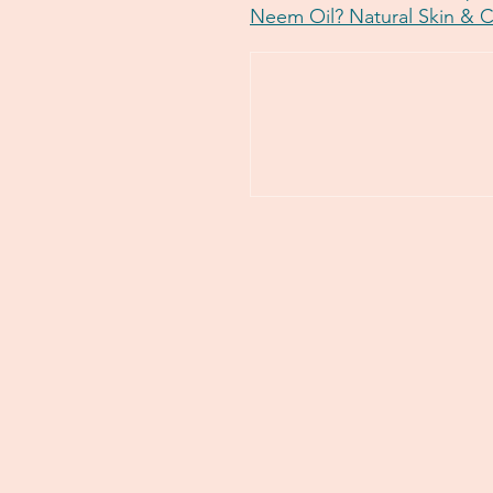
Neem Oil? Natural Skin & 