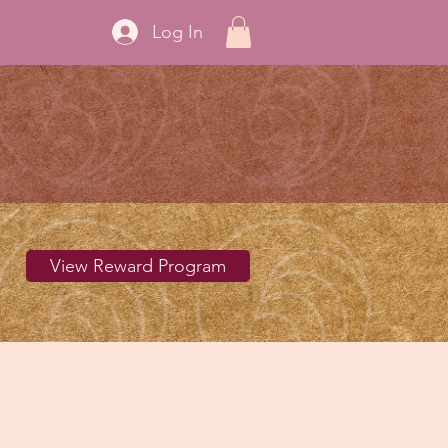
Log In
View Reward Program