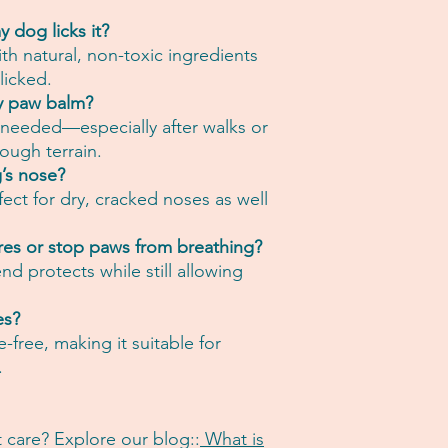
y dog licks it?
th natural, non-toxic ingredients
 licked.
y paw balm?
s needed—especially after walks or
ough terrain.
’s nose?
fect for dry, cracked noses as well
res or stop paws from breathing?
d protects while still allowing
es?
e-free, making it suitable for
.
 care? Explore our blog::
What is