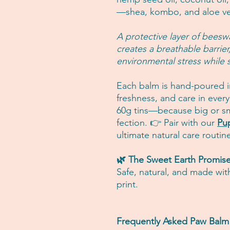
—shea, kombo, and aloe ve
A protective layer of beesw
creates a breathable barrie
environmental stress while st
Each balm is hand-poured in
freshness, and care in every
60g tins—because big or sm
fection. 👉 Pair with our
Pu
ultimate natural care routin
🌿 The Sweet Earth Promis
Safe, natural, and made wit
print.
Frequently Asked Paw Bal