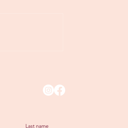
xclusive offers & updates
Last name