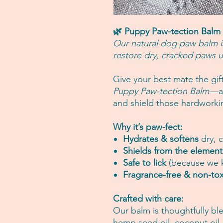
🌿 Puppy Paw-tection Balm
Our natural dog paw balm i
restore dry, cracked paws u
Give your best mate the gif
Puppy Paw-tection Balm
—a 
and shield those hardworki
Why it’s paw-fect:
Hydrates & softens
dry, 
Shields from the element
Safe to lick
(because we k
Fragrance-free & non-tox
Crafted with care:
Our balm is thoughtfully bl
hemp seed oil, coconut oil, 