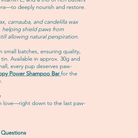
ra—to deeply nourish and restore.
ax, carnauba, and candelilla wax
r, helping shield paws from
ill allowing natural perspiration.
 small batches, ensuring quality,
 tin. Available in approx. 30g and
all, every pup deserves paw-
ppy Power Shampoo Bar
for the
e.
e
h love—right down to the last paw-
m Questions