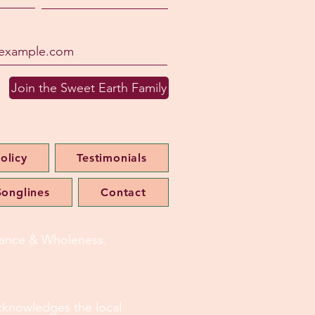
Join the Sweet Earth Family
olicy
Testimonials
onglines
Contact
alance & Wholeness.
 acknowledges the local