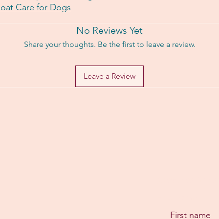
Coat Care for Dogs
No Reviews Yet
Share your thoughts. Be the first to leave a review.
Leave a Review
Subscribe for e
First name