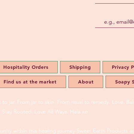
Email
Hospitality Orders
Shipping
Privacy P
Find us at the market
About
Soapy S
o jar. From jar to skin. From ritual to remedy. Love. B
l. Stay Rooted. Love All Ways. Hala xo
of unity within this healing journey Sweet Earth Products