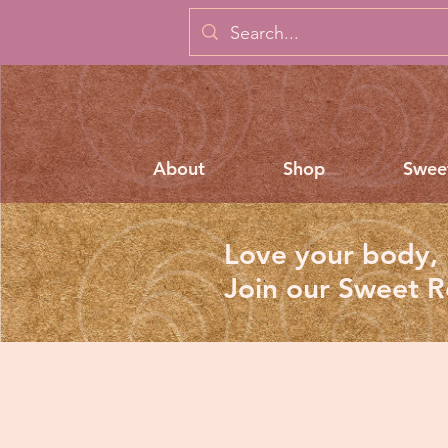
About
Shop
Swee
Love your body, 
Join our Sweet 