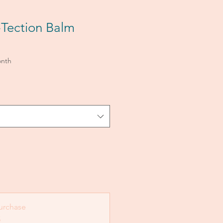
Tection Balm
onth
urchase
5