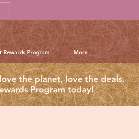
t Rewards Program
More
love the planet, love the deals.
Rewards Program today!