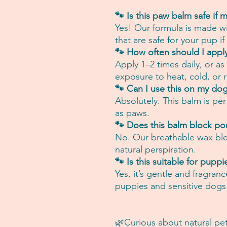
🐾 Is this paw balm safe if m
Yes! Our formula is made wi
that are safe for your pup if
🐾 How often should I appl
Apply 1–2 times daily, or a
exposure to heat, cold, or r
🐾 Can I use this on my dog
Absolutely. This balm is per
as paws.
🐾 Does this balm block po
No. Our breathable wax blen
natural perspiration.
🐾 Is this suitable for puppi
Yes, it’s gentle and fragranc
puppies and sensitive dogs
🌿Curious about natural pet