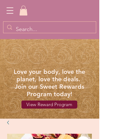
Love your body, love the
planet, love the deals.
Join our Sweet Rewards
Program today!
View Reward Program