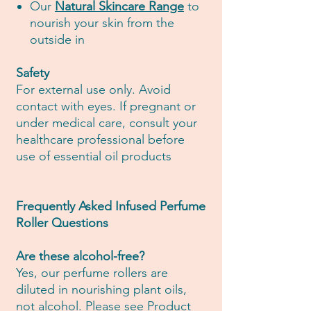
Our
Natural Skincare Range
to
nourish your skin from the
outside in
Safety
For external use only. Avoid
contact with eyes. If pregnant or
under medical care, consult your
healthcare professional before
use of essential oil products
Frequently Asked Infused Perfume
Roller Questions
Are these alcohol-free?
Yes, our perfume rollers are
diluted in nourishing plant oils,
not alcohol. Please see Product