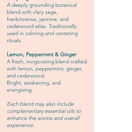
A deeply grounding botanical
blend with clary sage,
frankincense, jasmine, and
cedarwood atlas. Traditionally
used in calming and centering
rituals.
Lemon, Peppermint & Ginger
A fresh, invigorating blend crafted
with lemon, peppermint, ginger,
and cedarwood.
Bright, awakening, and
energising.
Each blend may also include
complementary essential oils to
enhance the aroma and overall
experience.