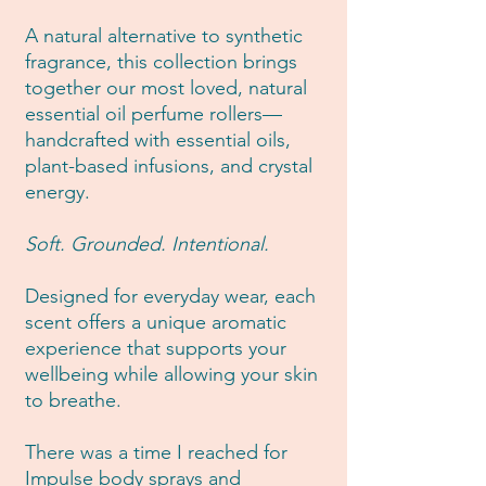
A natural alternative to synthetic
fragrance, this collection brings
together our most loved, natural
essential oil perfume rollers—
handcrafted with essential oils,
plant-based infusions, and crystal
energy.
Soft. Grounded. Intentional.
Designed for everyday wear, each
scent offers a unique aromatic
experience that supports your
wellbeing while allowing your skin
to breathe.
There was a time I reached for
Impulse body sprays and