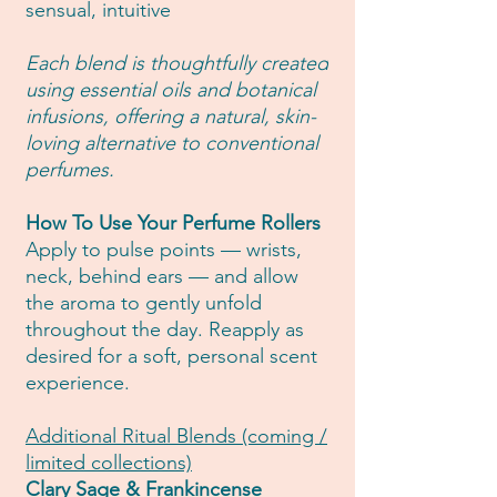
sensual, intuitive
Each blend is thoughtfully created
using essential oils and botanical
infusions, offering a natural, skin-
loving alternative to conventional
perfumes.
How To Use Your Perfume Rollers
Apply to pulse points — wrists,
neck, behind ears — and allow
the aroma to gently unfold
throughout the day. Reapply as
desired for a soft, personal scent
experience.
Additional Ritual Blends (coming /
limited collections)
Clary Sage & Frankincense