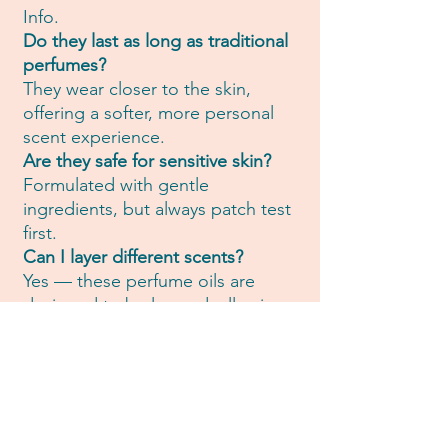
Info.
Do they last as long as traditional
perfumes?
They wear closer to the skin,
offering a softer, more personal
scent experience.
Are they safe for sensitive skin?
Formulated with gentle
ingredients, but always patch test
first.
Can I layer different scents?
Yes — these perfume oils are
designed to be layered, allowing
you to create your own
personalised scent ritual.
🌿Want to know more? Explore