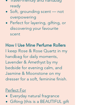
Travel-friendly and handbag
ready
Soft, grounding scent — not
overpowering
Perfect for layering, gifting, or
discovering your favourite
scent
How I Use Mine Perfume Rollers
I keep Rose & Rose Quartz in my
handbag for daily moments,
Lavender & Amethyst by my
bedside for evening calm, and
Jasmine & Moonstone on my
dresser for a soft, feminine finish.
Perfect For
Everyday natural fragrance
Gifting (this is a BEAUTIFUL gift