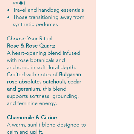
👀🔥)
Travel and handbag essentials
Those transitioning away from
synthetic perfumes
Choose Your Ritual
Rose & Rose Quartz
A heart-opening blend infused
with rose botanicals and
anchored in soft floral depth.
Crafted with notes of
Bulgarian
rose absolute, patchouli, cedar
and geranium
, this blend
supports softness, grounding,
and feminine energy.
Chamomile & Citrine
A warm, sunlit blend designed to
calm and uplift.