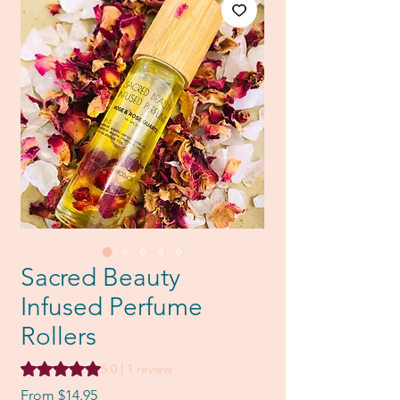
Sacred Beauty
Infused Perfume
Rollers
Rating is 5.0 out of five stars based on 1 review
5.0 | 1 review
Sale
From
$14.95