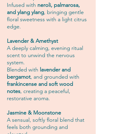
Infused with
neroli, palmarosa,
and ylang ylang
, bringing gentle
floral sweetness with a light citrus
edge.
Lavender & Amethyst
A deeply calming, evening ritual
scent to unwind the nervous
system.
Blended with
lavender and
bergamot
, and grounded with
frankincense and soft wood
notes
, creating a peaceful,
restorative aroma.
Jasmine & Moonstone
A sensual, softly floral blend that
feels both grounding and