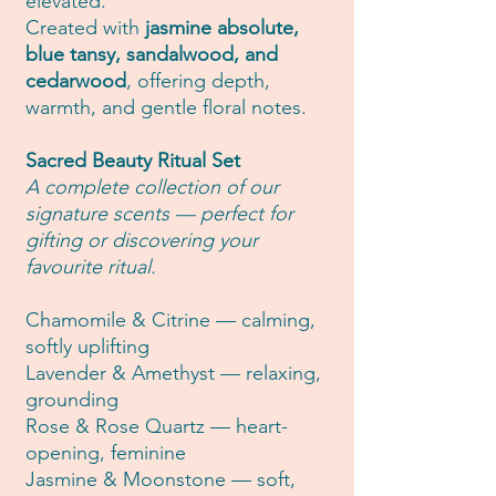
elevated.
Created with
jasmine absolute,
blue tansy, sandalwood, and
cedarwood
, offering depth,
warmth, and gentle floral notes.
Sacred Beauty Ritual Set
A complete collection of our
signature scents — perfect for
gifting or discovering your
favourite ritual.
Chamomile & Citrine — calming,
softly uplifting
Lavender & Amethyst — relaxing,
grounding
Rose & Rose Quartz — heart-
opening, feminine
Jasmine & Moonstone — soft,