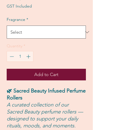
Price
GST Included
Fragrance
*
Quantity
*
Add to Cart
🌿 Sacred Beauty Infused Perfume
Rollers
A curated collection of our
Sacred Beauty perfume rollers —
designed to support your daily
rituals, moods, and moments.