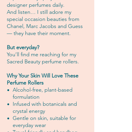
designer perfumes daily.
And listen… I still adore my
special occasion beauties from
Chanel, Marc Jacobs and Guess
— they have their moment.
But everyday?
You’ll find me reaching for my
Sacred Beauty perfume rollers.
Why Your Skin Will Love These
Perfume Rollers
Alcohol-free, plant-based
formulation
Infused with botanicals and
crystal energy
Gentle on skin, suitable for
everyday wear