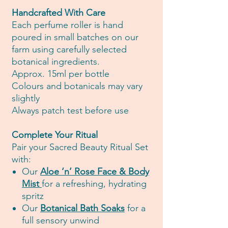
Handcrafted With Care
Each perfume roller is hand
poured in small batches on our
farm using carefully selected
botanical ingredients.
Approx. 15ml per bottle
Colours and botanicals may vary
slightly
Always patch test before use
Complete Your Ritual
Pair your Sacred Beauty Ritual Set
with:
Our
Aloe ‘n’ Rose Face & Body
Mist
for a refreshing, hydrating
spritz
Our
Botanical Bath Soaks
for a
full sensory unwind