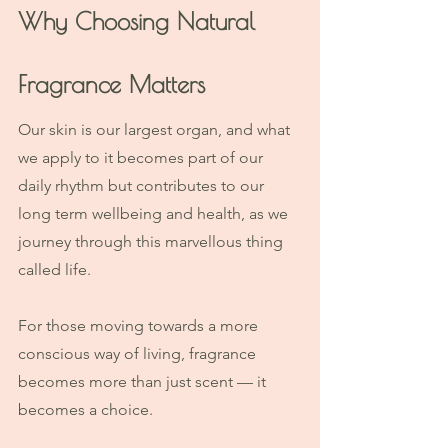
Why Choosing Natural 
Fragrance Matters
Our skin is our largest organ, and what 
we apply to it becomes part of our 
daily rhythm but contributes to our 
long term wellbeing and health, as we 
journey through this marvellous thing 
called life. 
For those moving towards a more 
conscious way of living, fragrance 
becomes more than just scent — it 
becomes a choice.