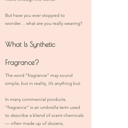
But have you ever stopped to 
wonder… what are you really wearing?
What Is Synthetic 
Fragrance?
The word “fragrance” may sound 
simple, but in reality, it’s anything but.
In many commercial products, 
“fragrance” is an umbrella term used 
to describe a blend of scent chemicals 
— often made up of dozens, 