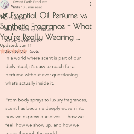
Sweet Earth Products
All Posts
May 18
5 min read
🌿 Essential Oil Perfume vs
DIY recipes
Synthetic Fragrance - What
Sacred Alchemy of Nature
You’re Really Wearing ...
Simply Sweet Earth
Updated:
Jun 11
Rated NaN out of 5 stars.
Back to Our Roots
In a world where scent is part of our 
daily ritual, it’s easy to reach for a 
perfume without ever questioning 
what’s actually inside it.
From body sprays to luxury fragrances, 
scent has become deeply woven into 
how we express ourselves — how we 
feel, how we show up, and how we 
move through the world.