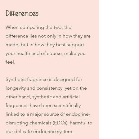
Differences
When comparing the two, the 
difference lies not only in how they are 
made, but in how they best support 
your health and of course, make you 
feel.
Synthetic fragrance is designed for 
longevity and consistency, yet on the 
other hand, synthetic and artificial 
fragrances have been scientifically 
linked to a major source of endocrine-
disrupting chemicals (EDCs), harmful to 
our delicate endocrine system. 