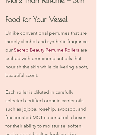
More Than Perfume — Skin 
Food for Your Vessel
Unlike conventional perfumes that are 
largely alcohol and synthetic fragrance, 
our 
Sacred Beauty Perfume Rollers
 are 
crafted with premium plant oils that 
nourish the skin while delivering a soft, 
beautiful scent.
Each roller is diluted in carefully 
selected certified organic carrier oils 
such as jojoba, rosehip, avocado, and 
fractionated MCT coconut oil, chosen 
for their ability to moisturise, soften, 
and support healthy-looking skin.