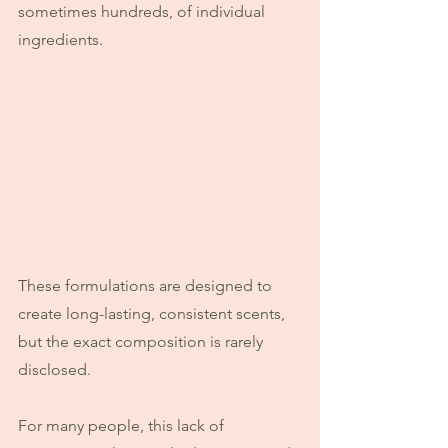
sometimes hundreds, of individual 
ingredients.
These formulations are designed to 
create long-lasting, consistent scents, 
but the exact composition is rarely 
disclosed.
For many people, this lack of 