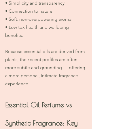
• Simplicity and transparency
• Connection to nature
• Soft, non-overpowering aroma
• Low tox health and wellbeing 
benefits.
Because essential oils are derived from 
plants, their scent profiles are often 
more subtle and grounding — offering 
a more personal, intimate fragrance 
experience.
Essential Oil Perfume vs 
Synthetic Fragrance: Key 