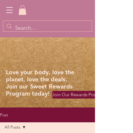
Love your body, love the
planet, love the deals.
Join our Sweet Rewards
Program today!
Join Our Rewards Program
Post
All Posts