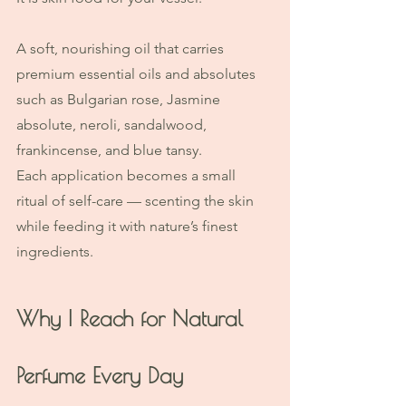
A soft, nourishing oil that carries 
premium essential oils and absolutes 
such as Bulgarian rose, Jasmine 
absolute, neroli, sandalwood, 
frankincense, and blue tansy.
Each application becomes a small 
ritual of self-care — scenting the skin 
while feeding it with nature’s finest 
ingredients.
Why I Reach for Natural 
Perfume Every Day