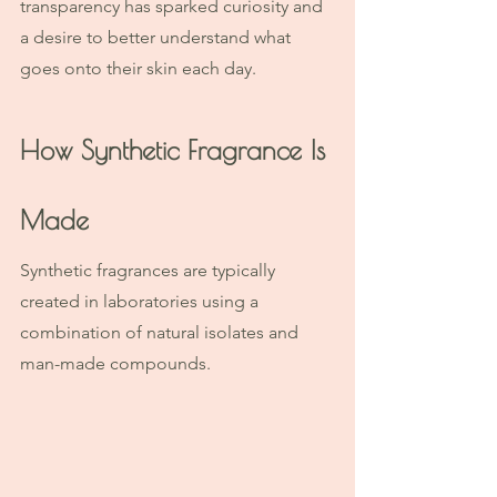
transparency has sparked curiosity and 
a desire to better understand what 
goes onto their skin each day.
How Synthetic Fragrance Is 
Made
Synthetic fragrances are typically 
created in laboratories using a 
combination of natural isolates and 
man-made compounds.