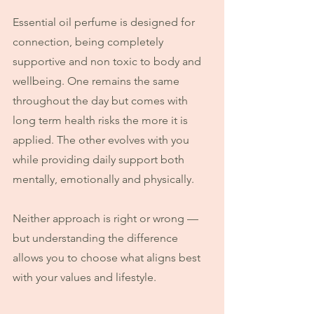
Essential oil perfume is designed for 
connection, being completely 
supportive and non toxic to body and 
wellbeing. One remains the same 
throughout the day but comes with 
long term health risks the more it is 
applied. The other evolves with you 
while providing daily support both 
mentally, emotionally and physically.
Neither approach is right or wrong — 
but understanding the difference 
allows you to choose what aligns best 
with your values and lifestyle.