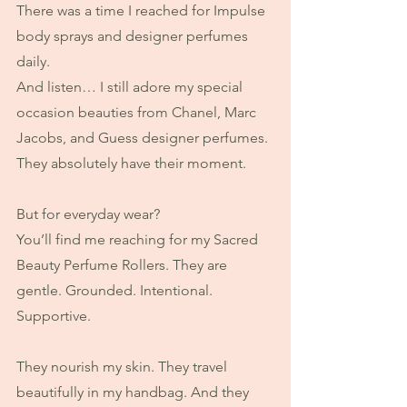
There was a time I reached for Impulse 
body sprays and designer perfumes 
daily.
And listen… I still adore my special 
occasion beauties from Chanel, Marc 
Jacobs, and Guess designer perfumes. 
They absolutely have their moment.
But for everyday wear?
You’ll find me reaching for my Sacred 
Beauty Perfume Rollers. They are 
gentle. Grounded. Intentional. 
Supportive.
They nourish my skin. They travel 
beautifully in my handbag. And they 