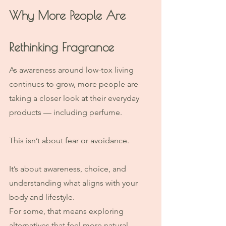
Why More People Are 
Rethinking Fragrance
As awareness around low-tox living 
continues to grow, more people are 
taking a closer look at their everyday 
products — including perfume.
This isn’t about fear or avoidance.
It’s about awareness, choice, and 
understanding what aligns with your 
body and lifestyle.
For some, that means exploring 
alternatives that feel more natural, 