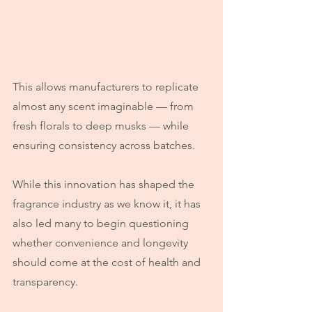
This allows manufacturers to replicate 
almost any scent imaginable — from 
fresh florals to deep musks — while 
ensuring consistency across batches.
While this innovation has shaped the 
fragrance industry as we know it, it has 
also led many to begin questioning 
whether convenience and longevity 
should come at the cost of health and 
transparency.