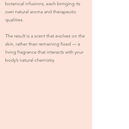
botanical infusions, each bringing its 
own natural aroma and therapeutic 
qualities.
The result is a scent that evolves on the 
skin, rather than remaining fixed — a 
living fragrance that interacts with your 
body’s natural chemistry.