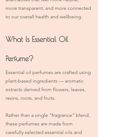
more transparent, and more connected 
to our overall health and wellbeing.
What Is Essential Oil 
Perfume?
Essential oil perfumes are crafted using 
plant-based ingredients — aromatic 
extracts derived from flowers, leaves, 
resins, roots, and fruits.
Rather than a single “fragrance” blend, 
these perfumes are made from 
carefully selected essential oils and 