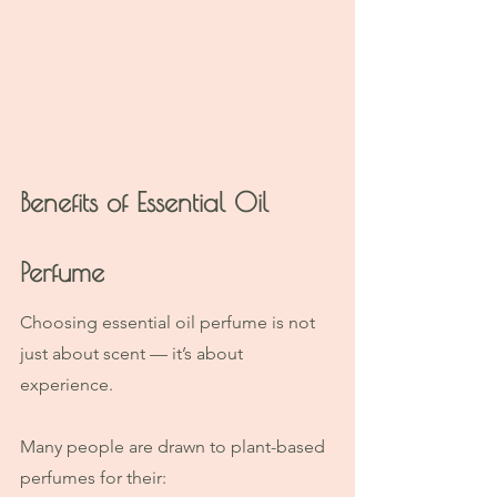
Benefits of Essential Oil 
Perfume
Choosing essential oil perfume is not 
just about scent — it’s about 
experience.
Many people are drawn to plant-based 
perfumes for their: