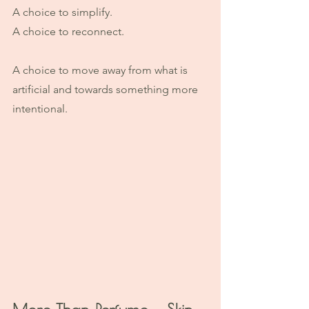
A choice to simplify.
A choice to reconnect.
A choice to move away from what is 
artificial and towards something more 
intentional.