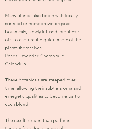
Many blends also begin with locally 
sourced or homegrown organic 
botanicals, slowly infused into these 
oils to capture the quiet magic of the 
plants themselves.
Roses. Lavender. Chamomile. 
Calendula.
These botanicals are steeped over 
time, allowing their subtle aroma and 
energetic qualities to become part of 
each blend.
The result is more than perfume.
It is skin food for your vessel.