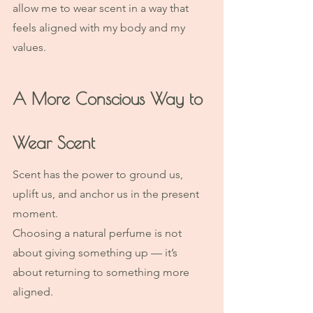
allow me to wear scent in a way that 
feels aligned with my body and my 
values.
A More Conscious Way to 
Wear Scent
Scent has the power to ground us, 
uplift us, and anchor us in the present 
moment.
Choosing a natural perfume is not 
about giving something up — it’s 
about returning to something more 
aligned.