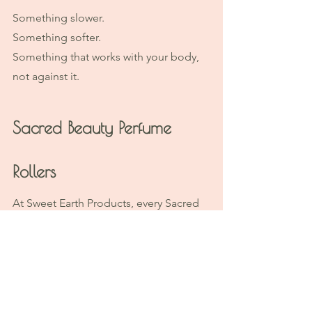
Something slower.
Something softer.
Something that works with your body, 
not against it.
Sacred Beauty Perfume 
Rollers
At Sweet Earth Products, every Sacred 
Beauty Perfume Roller is handcrafted in 
small batches on our farm using:
Botanical infusions
Certified organic plant oils
Premium essential oils and 