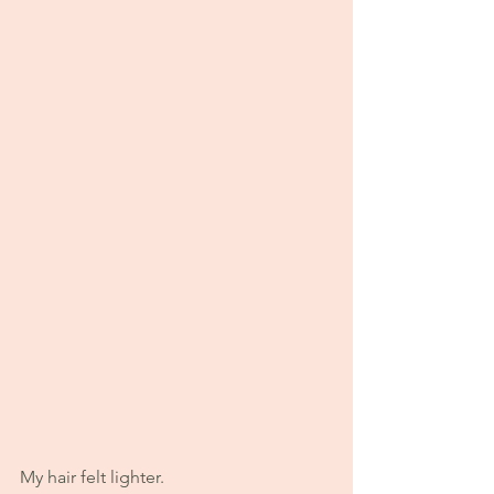
My hair felt lighter.