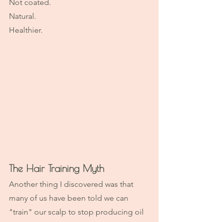
Not coated.
Natural.
Healthier.
The Hair Training Myth
Another thing I discovered was that 
many of us have been told we can 
"train" our scalp to stop producing oil 