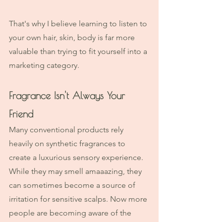
That's why I believe learning to listen to 
your own hair, skin, body is far more 
valuable than trying to fit yourself into a 
marketing category.
Fragrance Isn't Always Your 
Friend
Many conventional products rely 
heavily on synthetic fragrances to 
create a luxurious sensory experience. 
While they may smell amaaazing, they 
can sometimes become a source of 
irritation for sensitive scalps. Now more 
people are becoming aware of the 