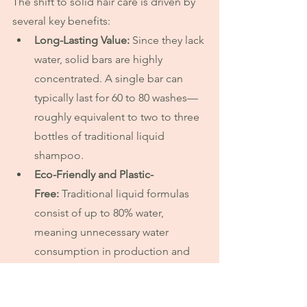
The shift to solid hair care is driven by 
several key benefits:
Long-Lasting Value:
 Since they lack 
water, solid bars are highly 
concentrated. A single bar can 
typically last for 60 to 80 washes—
roughly equivalent to two to three 
bottles of traditional liquid 
shampoo. 
Eco-Friendly and Plastic-
Free:
 Traditional liquid formulas 
consist of up to 80% water, 
meaning unnecessary water 
consumption in production and 
heavier transport emissions. Solid 
bars use minimal packaging, 