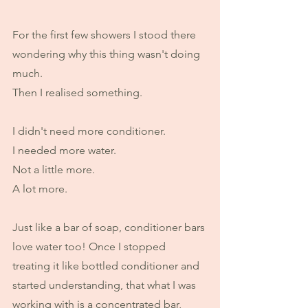
For the first few showers I stood there 
wondering why this thing wasn't doing 
much.
Then I realised something.
I didn't need more conditioner.
I needed more water.
Not a little more.
A lot more.
Just like a bar of soap, conditioner bars 
love water too! Once I stopped 
treating it like bottled conditioner and 
started understanding, that what I was 
working with is a concentrated bar, 