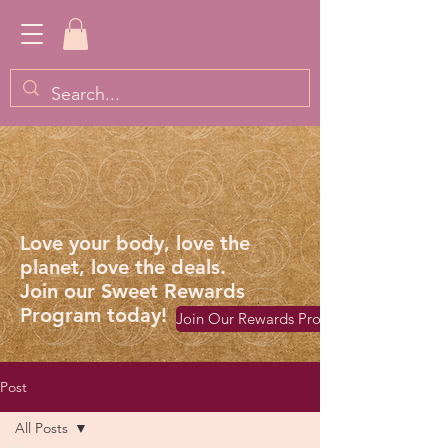
Love your body, love the
planet, love the deals.
Join our Sweet Rewards
Program today!
Join Our Rewards Program
Post
All Posts