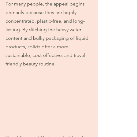
For many people, the appeal begins 
primarily because they are highly 
concentrated, plastic-free, and long-
lasting. By ditching the heavy water 
content and bulky packaging of liquid 
products, solids offer a more 
sustainable, cost-effective, and travel-
friendly beauty routine. 