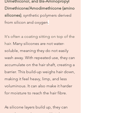
Dimethiconol, and Bis-Aminopropyl 
Dimethicone/Amodimethicone (amino 
silicones)
, 
synthetic polymers derived 
from silicon and oxygen
.
It's often a coating sitting on top of the 
hair. 
Many silicones are not water-
soluble, meaning they do not easily 
wash away. With repeated use, they can 
accumulate on the hair shaft, creating a 
barrier. This build-up weighs hair down, 
making it feel heavy, limp, and less 
voluminous. It can also make it harder 
for moisture to reach the hair fibre.
As silicone layers build up, they can 