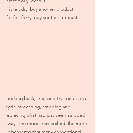
If it felt oily, wash it.
If it felt dry, buy another product.
If it felt frizzy, buy another product.
Looking back, I realised I was stuck in a 
cycle of washing, stripping and 
replacing what had just been stripped 
away. The more I researched, the more 
I discovered that many conventional 