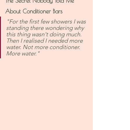
The Secret Nobody Told Me 
About Conditioner Bars
"For the first few showers I was 
standing there wondering why 
this thing wasn't doing much. 
Then I realised I needed more 
water. Not more conditioner. 
More water."