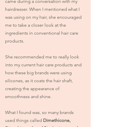
came during a conversation with my 
hairdresser. When I mentioned what I 
was using on my hair, she encouraged 
me to take a closer look at the 
ingredients in conventional hair care 
products.
She recommended me to really look 
into my current hair care products and 
how these big brands were using 
silicones, as it coats the hair shaft, 
creating the appearance of 
smoothness and shine.
What I found was, so many brands 
used things called 
Dimethicone, 