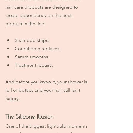
hair care products are designed to 
create dependency on the next 
product in the line.
Shampoo strips.
Conditioner replaces.
Serum smooths.
Treatment repairs.
And before you know it, your shower is 
full of bottles and your hair still isn't 
happy.
The Silicone Illusion
One of the biggest lightbulb moments 