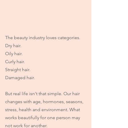
The beauty industry loves categories.
Dry hair.
Oily hair.
Curly hair.
Straight hair.
Damaged hair.
But real life isn't that simple. Our hair 
changes with age, hormones, seasons, 
stress, health and environment. What 
works beautifully for one person may 
not work for another.