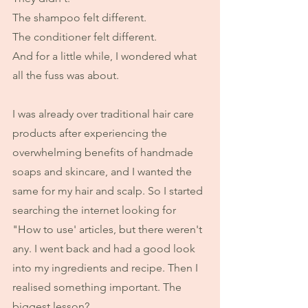
The shampoo felt different.
The conditioner felt different.
And for a little while, I wondered what 
all the fuss was about.
I was already over traditional hair care 
products after experiencing the 
overwhelming benefits of handmade 
soaps and skincare, and I wanted the 
same for my hair and scalp. So I started 
searching the internet looking for 
"How to use' articles, but there weren't 
any. I went back and had a good look 
into my ingredients and recipe. Then I 
realised something important. The 
biggest lesson?