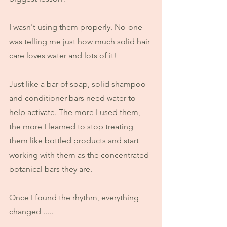
I wasn't using them properly. No-one 
was telling me just how much solid hair 
care loves water and lots of it!
Just like a bar of soap, solid shampoo 
and conditioner bars need water to 
help activate. The more I used them, 
the more I learned to stop treating 
them like bottled products and start 
working with them as the concentrated 
botanical bars they are.
Once I found the rhythm, everything 
changed .....