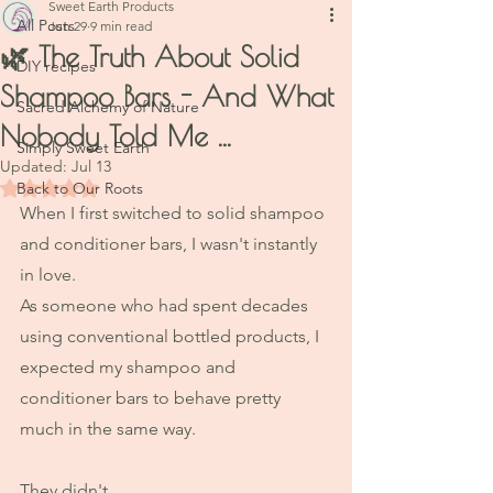
Sweet Earth Products
All Posts
Jun 29
9 min read
🌿 The Truth About Solid
DIY recipes
Shampoo Bars - And What
Sacred Alchemy of Nature
Nobody Told Me ...
Simply Sweet Earth
Updated:
Jul 13
Rated NaN out of 5 stars.
Back to Our Roots
When I first switched to solid shampoo 
and conditioner bars, I wasn't instantly 
in love.
As someone who had spent decades 
using conventional bottled products, I 
expected my shampoo and 
conditioner bars to behave pretty 
much in the same way.
They didn't.