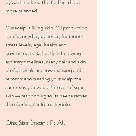
by washing less. The truth is a little 
more nuanced.
Our scalp is living skin. Oil production 
is influenced by genetics, hormones, 
stress levels, age, health and 
environment. Rather than following 
arbitrary timelines, many hair and skin 
professionals are now realising and 
recommend treating your scalp the 
same way you would the rest of your 
skin — responding to its needs rather 
than forcing it into a schedule.
One Size Doesn't Fit All