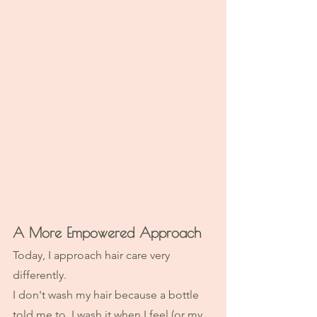
A More Empowered Approach
Today, I approach hair care very 
differently.
I don't wash my hair because a bottle 
told me to. I wash it when I feel (or my 