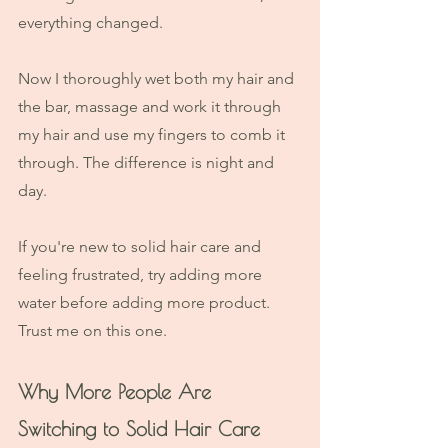
everything changed. 
Now I thoroughly wet both my hair and 
the bar, massage and work it through 
my hair and use my fingers to comb it 
through. The difference is night and 
day.
If you're new to solid hair care and 
feeling frustrated, try adding more 
water before adding more product. 
Trust me on this one.
Why More People Are 
Switching to Solid Hair Care