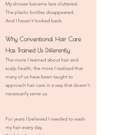
My shower became less cluttered.
The plastic bottles disappeared.
And I haven't looked back. 
Why Conventional Hair Care 
Has Trained Us Differently
The more I learned about hair and 
scalp health, the more I realised that 
many of us have been taught to 
approach hair care in a way that doesn't 
necessarily serve us.
For years I believed I needed to wash 
my hair every day.