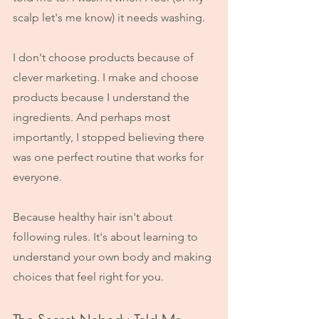
scalp let's me know) it needs washing.
I don't choose products because of 
clever marketing. I make and choose 
products because I understand the 
ingredients. And perhaps most 
importantly, I stopped believing there 
was one perfect routine that works for 
everyone.
Because healthy hair isn't about 
following rules. It's about learning to 
understand your own body and making 
choices that feel right for you.