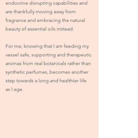
endocrine disrupting capabilities and 
are thankfully moving away from 
fragrance and embracing the natural 
beauty of essential oils instead.
For me, knowing that I am feeding my 
vessel safe, supporting and therapeutic 
aromas from real botanicals rather than 
synthetic perfumes, becomes another 
step towards a long and healthier life 
as I age.