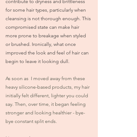
contribute to dryness and brittleness 
for some hair types, particularly when 
cleansing is not thorough enough. This 
compromised state can make hair 
more prone to breakage when styled 
or brushed. Ironically, what once 
improved the look and feel of hair can 
begin to leave it looking dull.
As soon as  I moved away from these 
heavy silicone-based products, my hair 
initially felt different, lighter you could 
say. Then, over time, it began feeling 
stronger and looking healthier - bye-
bye constant split ends.